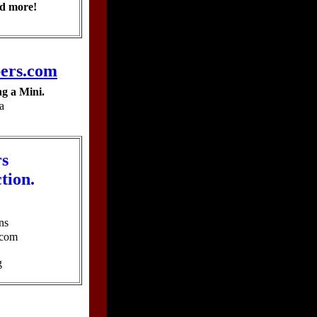
d more!
ers.com
g a Mini.
a
rs
ction.
ns
.com
g