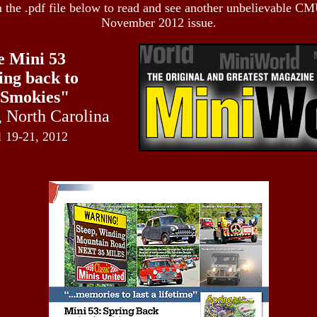
n the .pdf file below to read and see another unbelievable CM
November 2012 issue.
e Mini 53
ing back to
 Smokies"
,
North Carolina
l
19-21, 2012