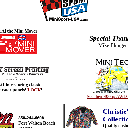
g Al the Mini Mover
Special Than
Mike Ehinger
#1 in restoring classic
heater panels!
LOOK
!
See their 400hp AWD 
Christie
850-244-6608
Collecti
Fort Walton Beach
Quality cust