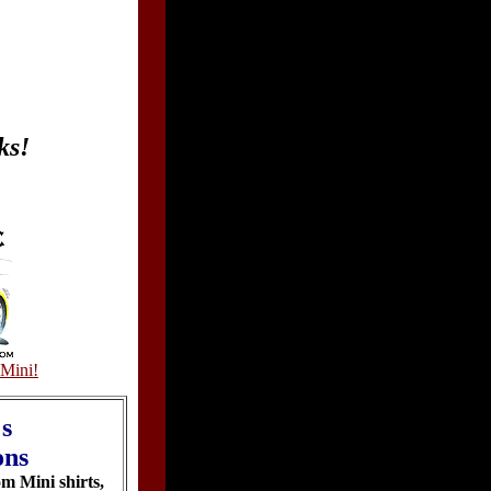
ks!
Mini!
's
ons
om Mini shirts,