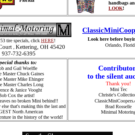
Florida
handbags an
LOOK
!
ClassicMiniCoop
Look here before buyin
53 tire specials, click
HERE
!
Orlando, Florid
Court
Kettering, OH 45420
,
937-732-6395
pecial thanks to:
Contributo
b and Gail Woelfle
e Master Chuck Gaines
to the silent au
e Master Mike Ehinger
Thank you!
se Master Charles Long
Mini Tec
ence & Janice Vooght
Christie's Collectio
Bob Cox the artist!
eaves no broken Mini behind!!
ClassicMiniCoopers
 else that's making this the
last and
Brad Rosselle
EST North American
Minimal Motorin
nture in the history of the world!