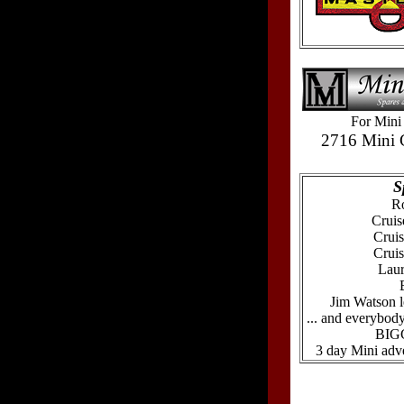
For Mini 
2716 Mini 
S
Ro
Cruis
Cruis
Crui
Laur
Jim Watson l
... and everybody
BIGG
3 day Mini adve