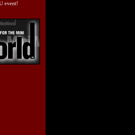
U event!