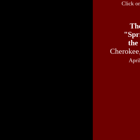
Click o
Th
"Spr
the
Cherokee
Apri