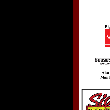
Bi
Also 
Mini 