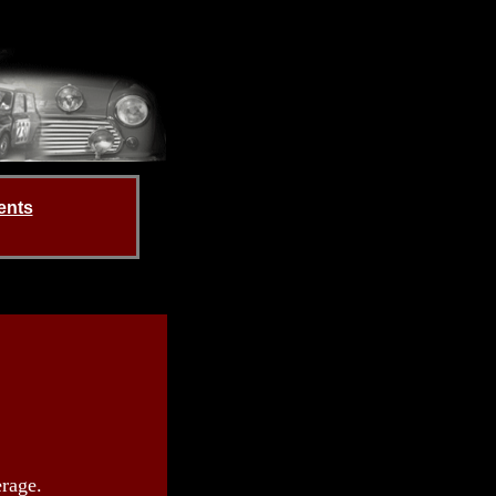
ents
rage.