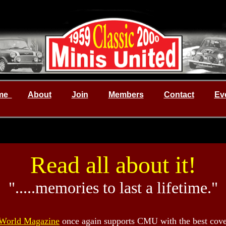
me
About
Join
Members
Contact
Ev
Read all about it!
".....memories to last a lifetime."
.
World Magazine
once again supports CMU with the best cove