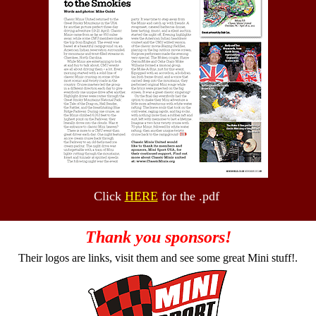
Click
HERE
for the .pdf
Thank you sponsors!
Their logos are links, visit them and see some great Mini stuff!.