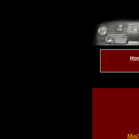
Ho
Mini